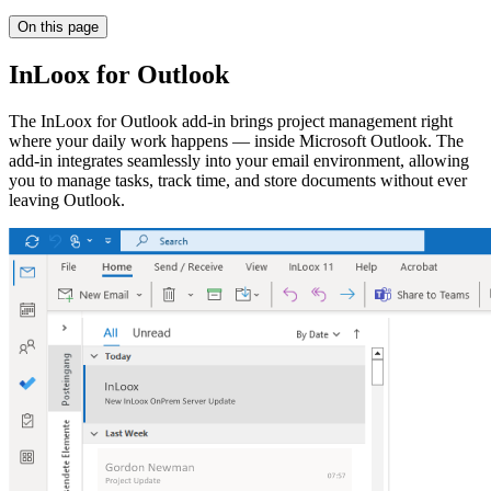
On this page
InLoox for Outlook
The InLoox for Outlook add-in brings project management right
where your daily work happens — inside Microsoft Outlook. The
add-in integrates seamlessly into your email environment, allowing
you to manage tasks, track time, and store documents without ever
leaving Outlook.