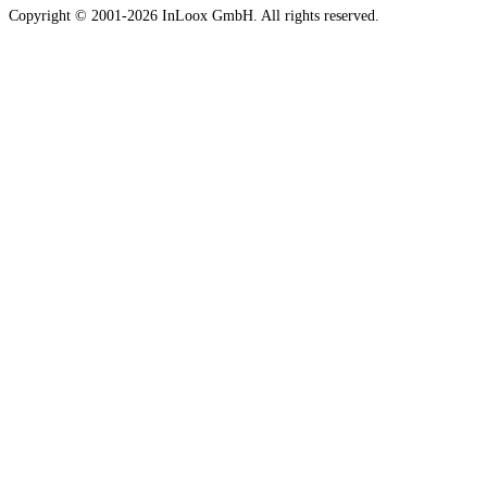
Copyright © 2001-2026 InLoox GmbH. All rights reserved.