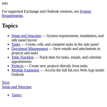
info
For supported Exchange and Outlook versions, see
System
Requirements
.
Topics
Setup and Structure
— System requirements, installation, and
side panel layout
Tasks
— Create, edit, and complete tasks in the side panel
Document Management
— Save emails and attachments in
projects and tasks
Time Tracking
— Track time for tasks, emails, and calendar
appointments
Projects
— Create new projects directly from tasks
Module Extension
— Access the full InLoox Web App inside
Outlook
Next
Setup and Structure
Topics