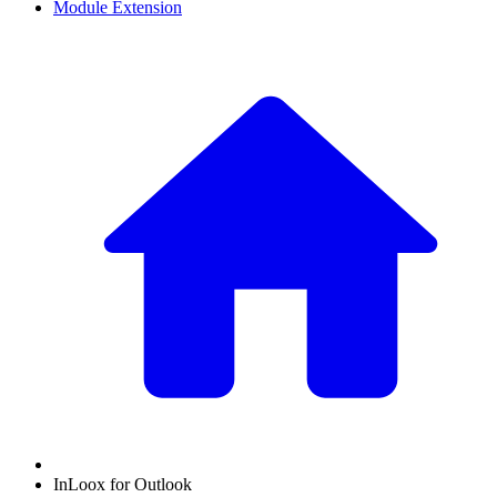
Module Extension
InLoox for Outlook