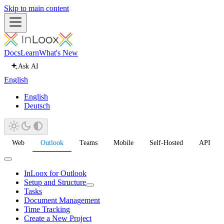
Skip to main content
Docs
Learn
What's New
Ask AI
English
English
Deutsch
Web
Outlook
Teams
Mobile
Self-Hosted
API
InLoox for Outlook
Setup and Structure
Tasks
Document Management
Time Tracking
Create a New Project