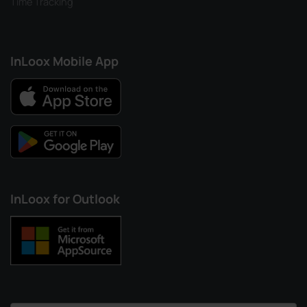
Time Tracking
InLoox Mobile App
InLoox for Outlook