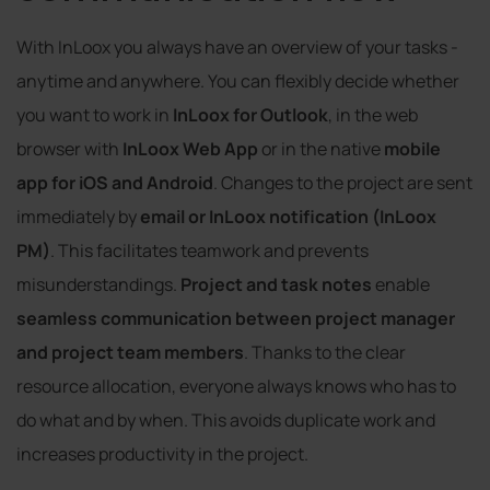
With InLoox you always have an overview of your tasks -
anytime and anywhere. You can flexibly decide whether
you want to work in
InLoox for Outlook
, in the web
browser with
InLoox Web App
or in the native
mobile
app for iOS and Android
. Changes to the project are sent
immediately by
email or InLoox notification (InLoox
PM)
. This facilitates teamwork and prevents
misunderstandings.
Project and task notes
enable
seamless communication between project manager
and project team members
. Thanks to the clear
resource allocation, everyone always knows who has to
do what and by when. This avoids duplicate work and
increases productivity in the project.