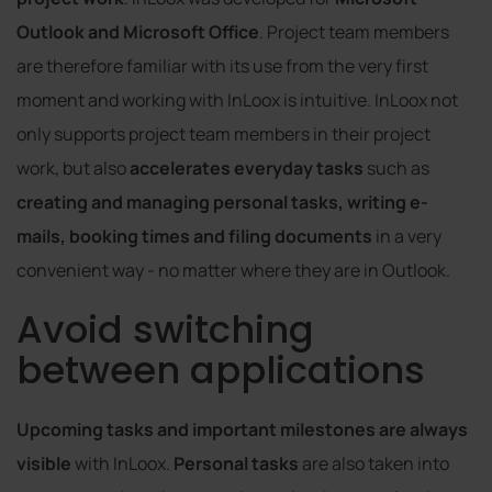
Outlook and Microsoft Office
. Project team members
are therefore familiar with its use from the very first
moment and working with InLoox is intuitive. InLoox not
only supports project team members in their project
work, but also
accelerates everyday tasks
such as
creating and managing personal tasks, writing e-
mails, booking times and filing documents
in a very
convenient way - no matter where they are in Outlook.
Avoid switching
between applications
Upcoming tasks and important milestones are always
visible
with InLoox.
Personal tasks
are also taken into