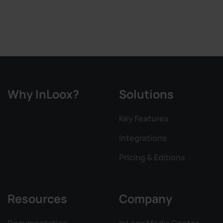
Why InLoox?
Solutions
Key Features
Integrations
Pricing & Editions
Resources
Company
Documentation
InLoox Media Center