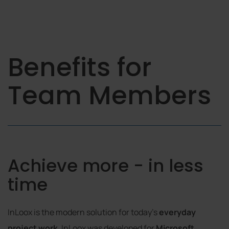
Benefits for
Team Members
Achieve more - in less
time
InLoox is the modern solution for today's
everyday
project work
. InLoox was developed for
Microsoft