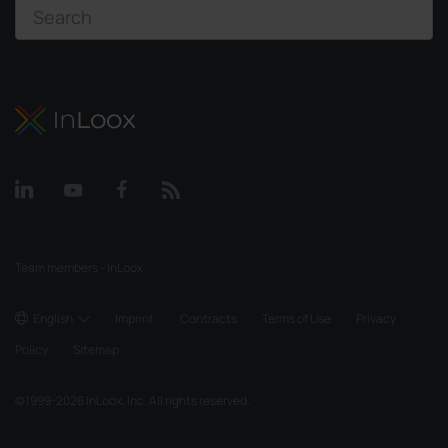
Team members - InLoox
English
Imprint
Contracts
Terms of Use
Privacy
Policy
Sitemap
©
1999-2026
InLoox, Inc. All rights reserved.