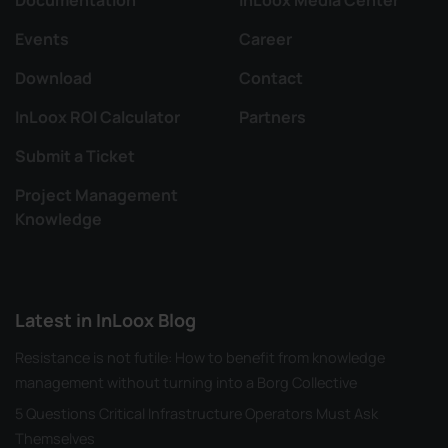
Events
Career
Download
Contact
InLoox ROI Calculator
Partners
Submit a Ticket
Project Management
Knowledge
Latest in InLoox Blog
Resistance is not futile: How to benefit from knowledge
management without turning into a Borg Collective
5 Questions Critical Infrastructure Operators Must Ask
Themselves