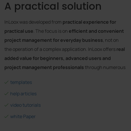
A practical solution
InLoox was developed from
practical experience for
practical use
. The focus is on
efficient and convenient
project management for everyday business
, not on
the operation of a complex application. InLoox offers
real
added value for beginners, advanced users and
project management professionals
through numerous
templates
help articles
video tutorials
white Paper