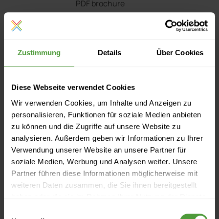
PDF brochure
Presentation
Zustimmung
Details
Über Cookies
PowerPoint presentation
Price list
Diese Webseite verwendet Cookies
Wir verwenden Cookies, um Inhalte und Anzeigen zu
Download PDF price list
personalisieren, Funktionen für soziale Medien anbieten
zu können und die Zugriffe auf unsere Website zu
analysieren. Außerdem geben wir Informationen zu Ihrer
Verwendung unserer Website an unsere Partner für
Questions? Contact us!
soziale Medien, Werbung und Analysen weiter. Unsere
Partner führen diese Informationen möglicherweise mit
weiteren Daten zusammen, die Sie ihnen bereitgestellt
haben oder die sie im Rahmen Ihrer Nutzung der Dienste
Request a live web demo
gesammelt haben.
Einwilligungsauswahl