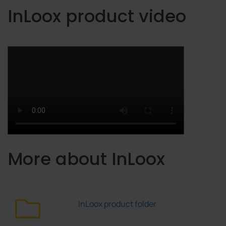
InLoox product video
More about InLoox
InLoox product folder