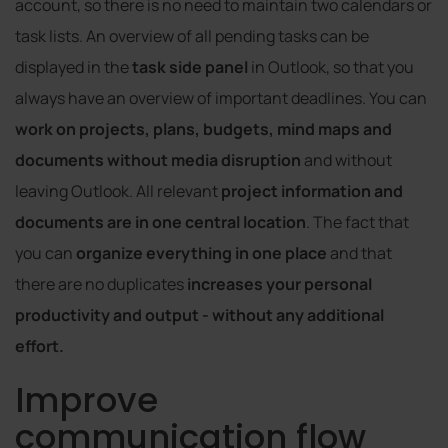
account, so there is no need to maintain two calendars or
task lists. An overview of all pending tasks can be
displayed in the
task side panel
in Outlook, so that you
always have an overview of important deadlines. You can
work on projects, plans, budgets, mind maps and
documents
without media disruption
and without
leaving Outlook. All relevant
project information and
documents are in one central location
. The fact that
you can
organize everything in one place
and that
there are no duplicates
increases your personal
productivity and output - without any additional
effort.
Improve
communication flow