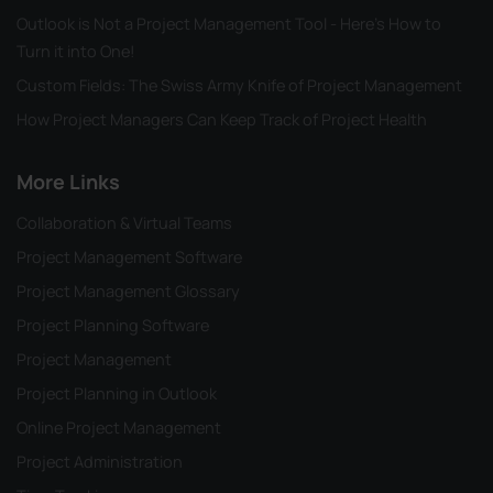
Outlook is Not a Project Management Tool - Here's How to
Turn it into One!
Custom Fields: The Swiss Army Knife of Project Management
How Project Managers Can Keep Track of Project Health
More Links
Collaboration & Virtual Teams
Project Management Software
Project Management Glossary
Project Planning Software
Project Management
Project Planning in Outlook
Online Project Management
Project Administration