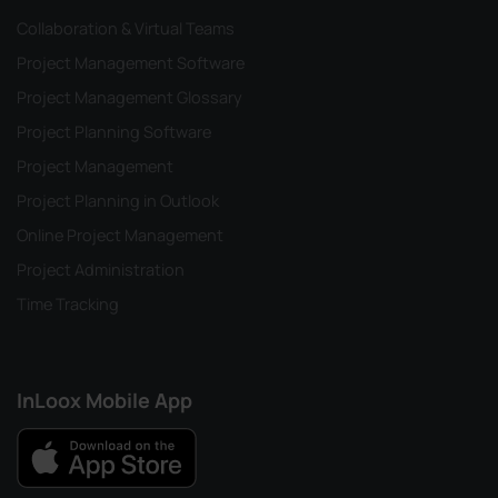
Collaboration & Virtual Teams
Project Management Software
Project Management Glossary
Project Planning Software
Project Management
Project Planning in Outlook
Online Project Management
Project Administration
Time Tracking
InLoox Mobile App