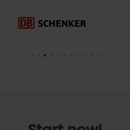
Start now!