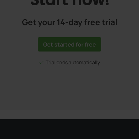
Get your 14-day free trial
Get started for free
Trial ends automatically