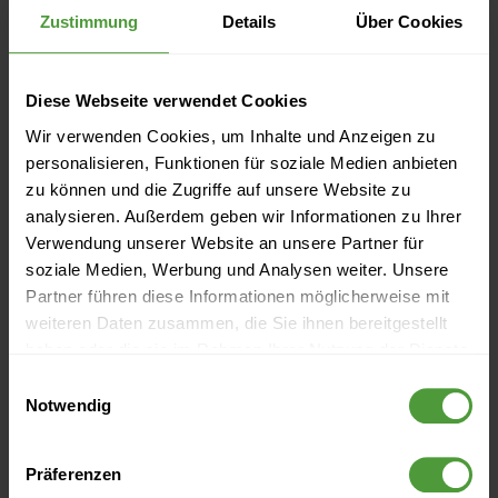
Zustimmung
Details
Über Cookies
Diese Webseite verwendet Cookies
Wir verwenden Cookies, um Inhalte und Anzeigen zu
personalisieren, Funktionen für soziale Medien anbieten
1. Create a free test account
zu können und die Zugriffe auf unsere Website zu
analysieren. Außerdem geben wir Informationen zu Ihrer
Create a test account here:
Free Trial
. (You're already an
Verwendung unserer Website an unsere Partner für
soziale Medien, Werbung und Analysen weiter. Unsere
InLoox user? Then you can skip this step)
Partner führen diese Informationen möglicherweise mit
weiteren Daten zusammen, die Sie ihnen bereitgestellt
Enter your name and email address in the form.
haben oder die sie im Rahmen Ihrer Nutzung der Dienste
gesammelt haben.
Enter a password
Einwilligungsauswahl
Notwendig
Activate your account by clicking on the activation link
in the welcome email.
Präferenzen