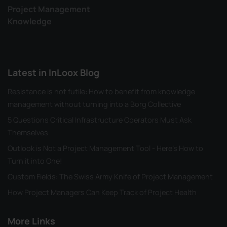
Project Management
Knowledge
Latest in InLoox Blog
Resistance is not futile: How to benefit from knowledge
management without turning into a Borg Collective
5 Questions Critical Infrastructure Operators Must Ask
Themselves
Outlook is Not a Project Management Tool - Here's How to
Turn it into One!
Custom Fields: The Swiss Army Knife of Project Management
How Project Managers Can Keep Track of Project Health
More Links