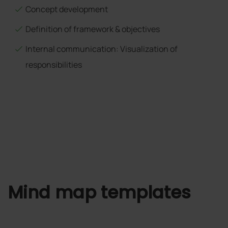
Concept development
Definition of framework & objectives
Internal communication: Visualization of
responsibilities
Mind map templates