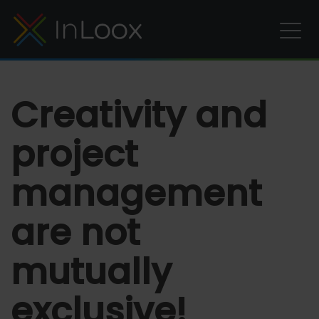
Creativity and
project
management
are not
mutually
exclusive!