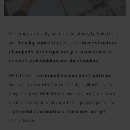
Mind maps not only promote creativity, but also help
you
develop concepts
, set up the
basic structure
of projects
,
define goals
or gain an
overview of
relevant stakeholders and shareholders
.
With the help of
project management software
,
you can use mind maps profitably in almost every
project phase. With InLoox, you can copy mind map
nodes directly as tasks or into the project plan. Use
our
free InLoox mind map templates
and get
started now: