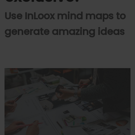
Use InLoox mind maps to
generate amazing ideas