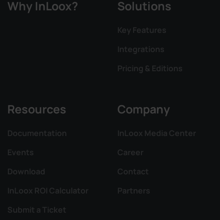
Why InLoox?
Solutions
Key Features
Integrations
Pricing & Editions
Resources
Company
Documentation
InLoox Media Center
Events
Career
Download
Contact
InLoox ROI Calculator
Partners
Submit a Ticket