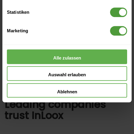
2. Download the template
Statistiken
3. Import template
Marketing
4. Schedule a free web demo
Alle zulassen
Auswahl erlauben
Ablehnen
Leading companies
trust InLoox