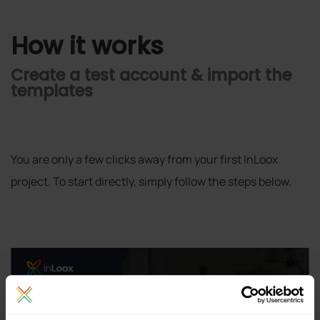
How it works
Create a test account & import the
templates
You are only a few clicks away from your first InLoox
project. To start directly, simply follow the steps below.