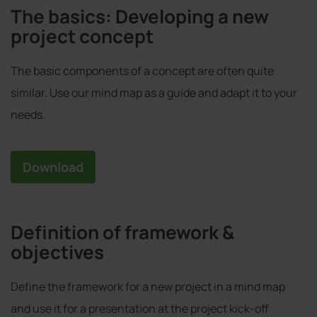
The basics: Developing a new
project concept
The basic components of a concept are often quite
similar. Use our mind map as a guide and adapt it to your
needs.
Download
Definition of framework &
objectives
Define the framework for a new project in a mind map
and use it for a presentation at the project kick-off