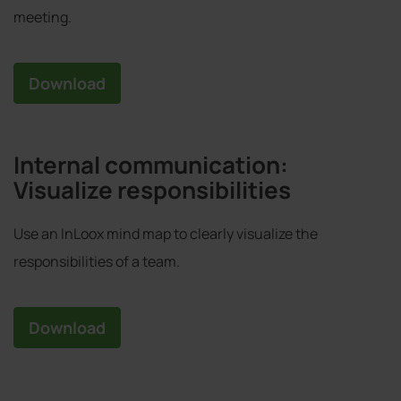
meeting.
Download
Internal communication:
Visualize responsibilities
Use an InLoox mind map to clearly visualize the
responsibilities of a team.
Download