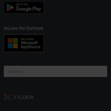
InLoox for Outlook