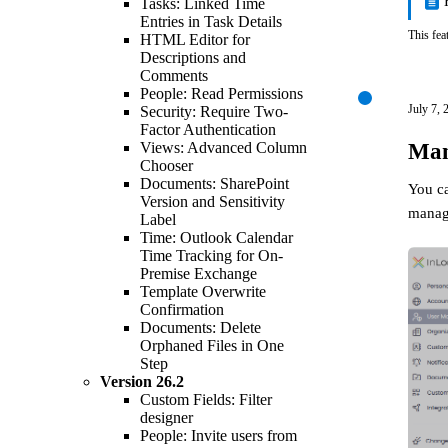
Tasks: Linked Time
Entries in Task Details
This fea
HTML Editor for
Descriptions and
Comments
People: Read Permissions
July 7, 
Security: Require Two-
Factor Authentication
Man
Views: Advanced Column
Chooser
Documents: SharePoint
You c
Version and Sensitivity
manage
Label
Time: Outlook Calendar
Time Tracking for On-
Premise Exchange
Template Overwrite
Confirmation
Documents: Delete
Orphaned Files in One
Step
Version
26.2
Custom Fields: Filter
designer
People: Invite users from