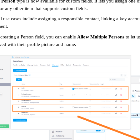
w
Person
type is now available for custom fields. It lets you assign one 
 or any other item that supports custom fields.
l use cases include assigning a responsible contact, linking a key accou
ent.
reating a Person field, you can enable
Allow Multiple Persons
to let u
yed with their profile picture and name.