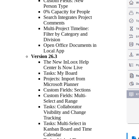
Custom Fields: New
Person Type
0% Capacity for People
Search Integrates Project
Comments
Multi-Project Timeline:
Filter by Category and
Division
Open Office Documents in
Local App
Version
26.3
The New InLoox Help
Center Is Now Live
Tasks: My Board
Projects: Import from
Microsoft Planner
Custom Fields: Sections
Custom Fields: Multi-
Select and Range
Tasks: Collaborator
Visibility and Change
Tracking
Tasks: Multi-Select in
Kanban Board and Time
Calendar