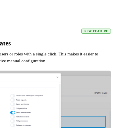
NEW FEATURE
ates
ers or roles with a single click. This makes it easier to
tive manual configuration.