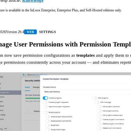
Help article:
Knowledge
ture is available in the InLoox Enterprise, Enterprise Plus, and Self-Hosted editions only.
2026
|
Version
26.4
WEB
SETTINGS
age User Permissions with Permission Templ
an now save permission configurations as
templates
and apply them to us
 permissions consistently across your account — and eliminates repeti