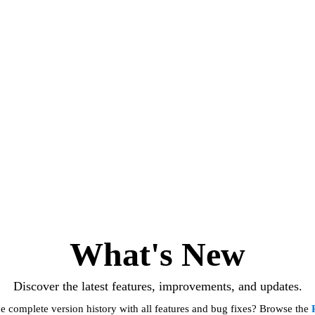
What's New
Discover the latest features, improvements, and updates.
e complete version history with all features and bug fixes? Browse the