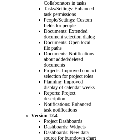
Collaborators in tasks
Tasks/Settings: Enhanced
task permissions
People/Settings: Custom
fields for people
Documents: Extended
document selection dialog
Documents: Open local
file paths
Documents: Notifications
about added/deleted
documents
Projects: Improved contact
selection for project roles
Planning: Improved
display of calendar weeks
Reports: Project
description
Notifications: Enhanced
task notifications
Version
12.4
Project Dashboards
Dashboards: Widgets
Dashboards: New data
source for burndown chart