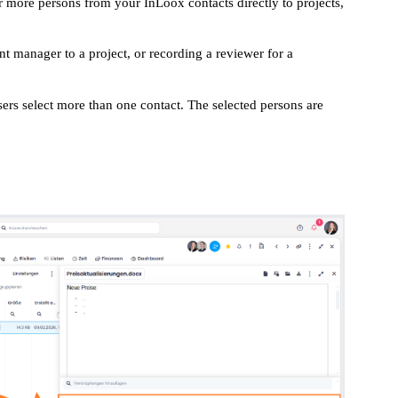
or more persons from your InLoox contacts directly to projects,
nt manager to a project, or recording a reviewer for a
sers select more than one contact. The selected persons are