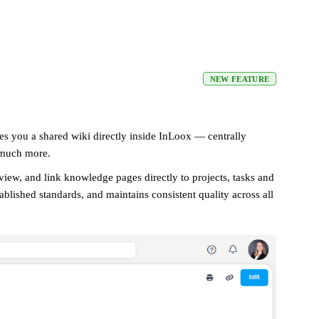
NEW FEATURE
es you a shared wiki directly inside InLoox — centrally
 much more.
e view, and link knowledge pages directly to projects, tasks and
lished standards, and maintains consistent quality across all