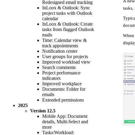
A ne
Redesigned email tracking
InLoox & Outlook: Sync
tasks,
project tasks with Outlook
Typica
calendar
InLoox & Outlook: Create
docum
tasks from flagged Outlook
mails
When c
Time: Calendar view &
displa
track appointments
Notification center
User groups for projects
Improved workload view
Search comments
Project performance
indicators
Improved workplace
Documents: Folder for
emails
Extended permissions
2025
Version
12.5
Mobile App: Document
details, Multi-Select and
more
Tasks/Workload: