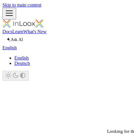
Skip to main content
Docs
Learn
What's New
Ask AI
English
English
Deutsch
Looking for th