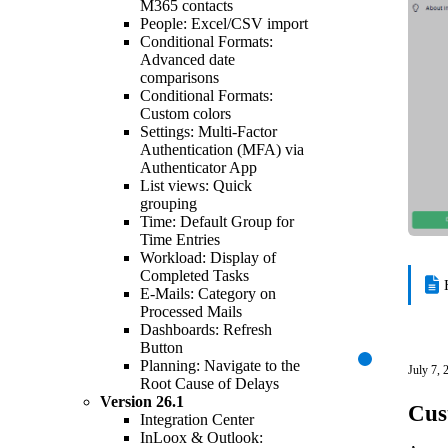
M365 contacts
People: Excel/CSV import
Conditional Formats:
Advanced date
comparisons
Conditional Formats:
Custom colors
Settings: Multi-Factor
Authentication (MFA) via
Authenticator App
List views: Quick
grouping
Time: Default Group for
Time Entries
Workload: Display of
Completed Tasks
E-Mails: Category on
Processed Mails
Dashboards: Refresh
Button
Planning: Navigate to the
July 7, 
Root Cause of Delays
Version
26.1
Cus
Integration Center
InLoox & Outlook: