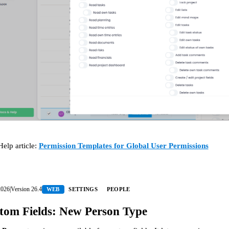
Help article:
Permission Templates for Global User Permissions
2026
|
Version
26.4
WEB
SETTINGS
PEOPLE
tom Fields: New Person Type