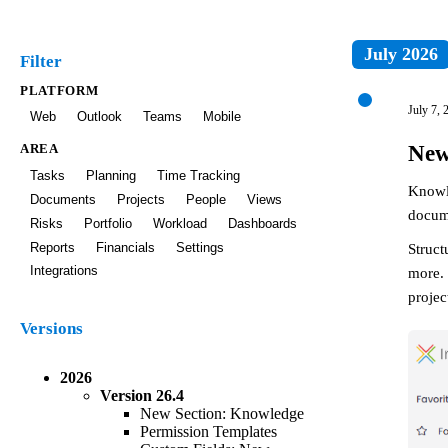
July 2026
Filter
PLATFORM
July 7, 
Web
Outlook
Teams
Mobile
New
AREA
Tasks
Planning
Time Tracking
Knowl
Documents
Projects
People
Views
docume
Risks
Portfolio
Workload
Dashboards
Struct
Reports
Financials
Settings
Integrations
more. 
projec
Versions
2026
Version
26.4
New Section: Knowledge
Permission Templates