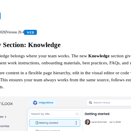
2026
|
Version
26.4
WEB
 Section: Knowledge
edge belongs where your team works. The new
Knowledge
section giv
nt work instructions, onboarding materials, best practices, FAQs, and
ure content in a flexible page hierarchy, edit in the visual editor or cod
This ensures your team always works from the same source, follows estab
ts.