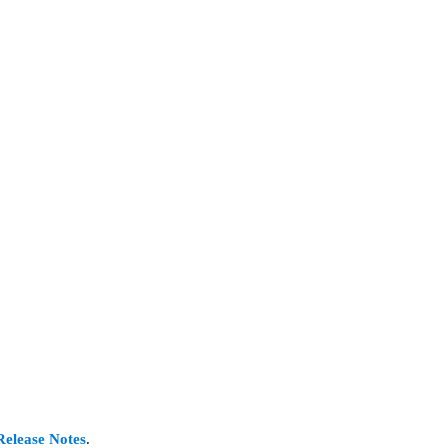
Release Notes
.