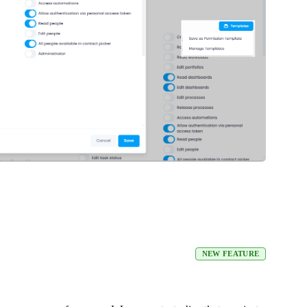
NEW FEATURE