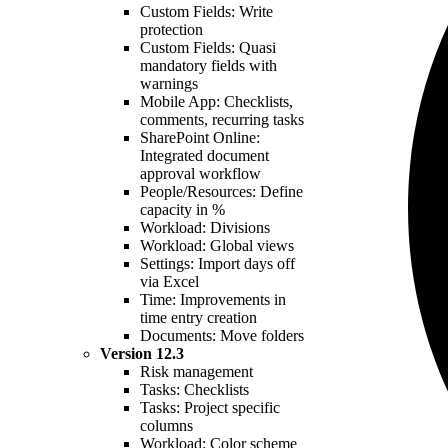
Custom Fields: Write
protection
Custom Fields: Quasi
mandatory fields with
warnings
Mobile App: Checklists,
comments, recurring tasks
SharePoint Online:
Integrated document
approval workflow
People/Resources: Define
capacity in %
Workload: Divisions
Workload: Global views
Settings: Import days off
via Excel
Time: Improvements in
time entry creation
Documents: Move folders
Version
12.3
Risk management
Tasks: Checklists
Tasks: Project specific
columns
Workload: Color scheme