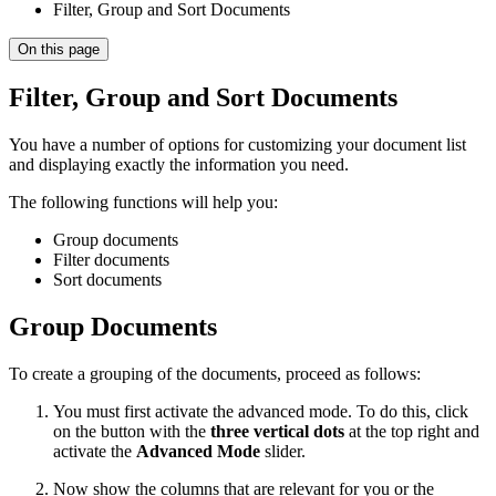
Filter, Group and Sort Documents
On this page
Filter, Group and Sort Documents
You have a number of options for customizing your document list
and displaying exactly the information you need.
The following functions will help you:
Group documents
Filter documents
Sort documents
Group Documents
To create a grouping of the documents, proceed as follows:
You must first activate the advanced mode. To do this, click
on the button with the
three vertical dots
at the top right and
activate the
Advanced Mode
slider.
Now show the columns that are relevant for you or the