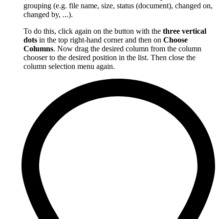
grouping (e.g. file name, size, status (document), changed on,
changed by, ...).
To do this, click again on the button with the
three vertical
dots
in the top right-hand corner and then on
Choose
Columns
. Now drag the desired column from the column
chooser to the desired position in the list. Then close the
column selection menu again.