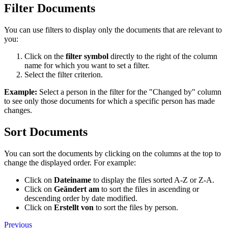
Filter Documents
You can use filters to display only the documents that are relevant to
you:
Click on the
filter symbol
directly to the right of the column
name for which you want to set a filter.
Select the filter criterion.
Example:
Select a person in the filter for the "Changed by" column
to see only those documents for which a specific person has made
changes.
Sort Documents
You can sort the documents by clicking on the columns at the top to
change the displayed order. For example:
Click on
Dateiname
to display the files sorted A-Z or Z-A.
Click on
Geändert am
to sort the files in ascending or
descending order by date modified.
Click on
Erstellt von
to sort the files by person.
Previous