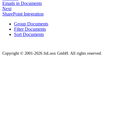
Emails in Documents
Next
SharePoint Integration
Group Documents
Filter Documents
Sort Documents
Copyright © 2001-2026 InLoox GmbH. All rights reserved.