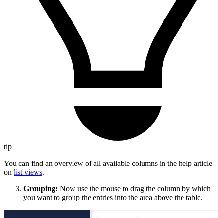
tip
You can find an overview of all available columns in the help article
on
list views
.
Grouping:
Now use the mouse to drag the column by which
you want to group the entries into the area above the table.