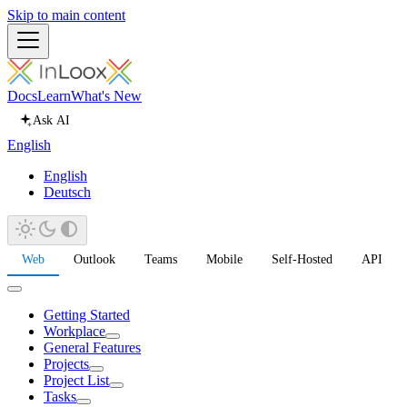
Skip to main content
Docs
Learn
What's New
Ask AI
English
English
Deutsch
Web
Outlook
Teams
Mobile
Self-Hosted
API
Getting Started
Workplace
General Features
Projects
Project List
Tasks