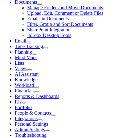
Documents
Manage Folders and Move Documents
Upload, Edit, Comment or Delete Files
Emails in Documents
Filter, Group and Sort Documents
SharePoint Integration
InLoox Desktop Tools
Email
Time Tracking
Planning
Mind Maps
Lists
Views
AI Assistant
Knowledge
Workload
Financials
Reports & Dashboards
Risks
Portfolio
People & Contacts
Integrations
Personal Settings
Admin Settings
Troubleshooting