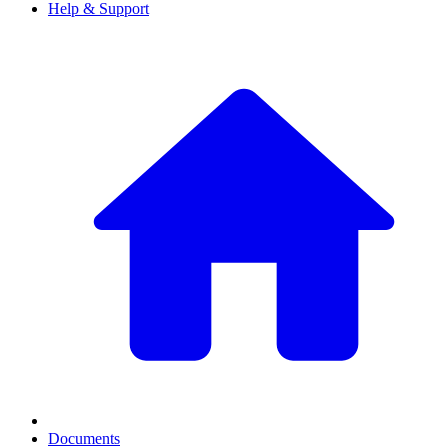
Help & Support
Documents