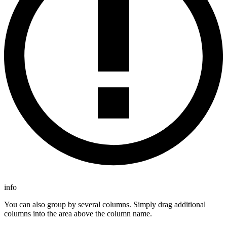
info
You can also group by several columns. Simply drag additional
columns into the area above the column name.